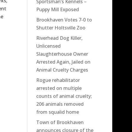
rks,
Sportsman’s Kennels –
ent
Puppy Mill Exposed
he
Brookhaven Votes 7-0 to
Shutter Holtsville Zoo
Riverhead Dog Killer,
Unlicensed
Slaughterhouse Owner
Arrested Again, Jailed on
Animal Cruelty Charges
Rogue rehabilitator
arrested on multiple
counts of animal cruelty;
206 animals removed
from squalid home
Town of Brookhaven
announces closure of the