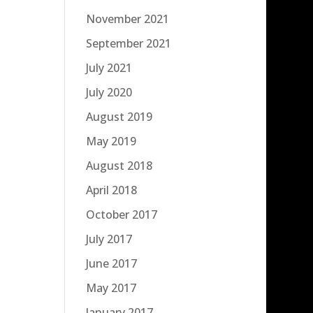
November 2021
September 2021
July 2021
July 2020
August 2019
May 2019
August 2018
April 2018
October 2017
July 2017
June 2017
May 2017
January 2017