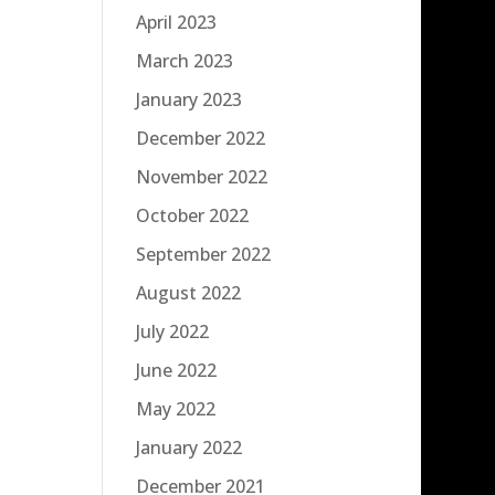
April 2023
March 2023
January 2023
December 2022
November 2022
October 2022
September 2022
August 2022
July 2022
June 2022
May 2022
January 2022
December 2021