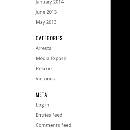
January 2014
June 2013
May 2013
CATEGORIES
Arrests
Media Exposé
Rescue
Victories
META
Log in
Entries feed
Comments feed