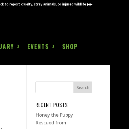
ick to report cruelty, stray animals, or injured wildlife ▶▶
UARY
EVENTS
SHOP
RECENT POSTS
Honey the Puppy
Rescued from