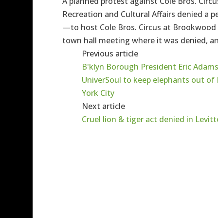
A planned protest against Cole Bros. Circu
Recreation and Cultural Affairs denied a 
—to host Cole Bros. Circus at Brookwood H
town hall meeting where it was denied, an
Previous article
B'klyn Borough President Eric Adams
UniverSoul to keep elephants out of
York City
Next article
Cruel lion & tiger act denied in Levi