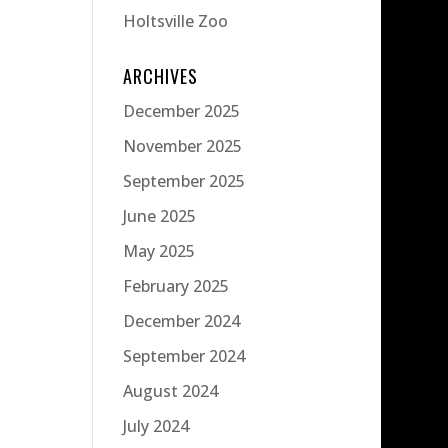
Holtsville Zoo
ARCHIVES
December 2025
November 2025
September 2025
June 2025
May 2025
February 2025
December 2024
September 2024
August 2024
July 2024