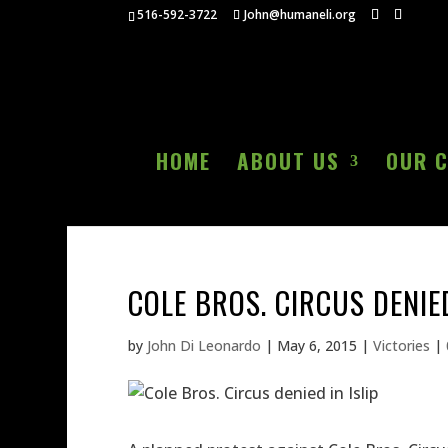
516-592-3722
John@humaneli.org
HOME
ABOUT US
OUR 
COLE BROS. CIRCUS DENIED
by
John Di Leonardo
|
May 6, 2015
|
Victories
|