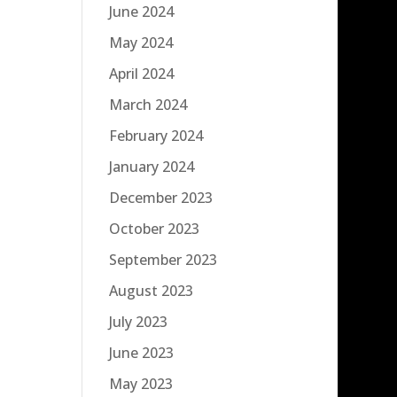
June 2024
May 2024
April 2024
March 2024
February 2024
January 2024
December 2023
October 2023
September 2023
August 2023
July 2023
June 2023
May 2023