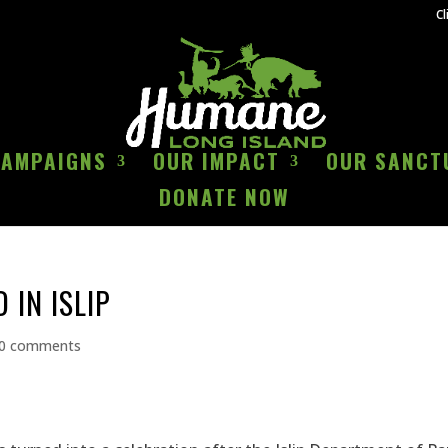
Cl
CAMPAIGNS
OUR IMPACT
OUR SANCT
DONATE NOW
 IN ISLIP
0 comments