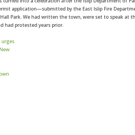
s turned into a celebration after the Islip Department of Pa
permit application—submitted by the East Islip Fire Departm
all Park. We had written the town, were set to speak at t
d had protested years prior.
 urges
 New
ttown