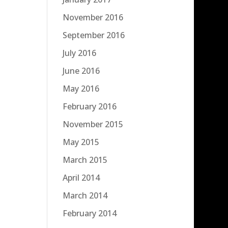
November 2016
September 2016
July 2016
June 2016
May 2016
February 2016
November 2015
May 2015
March 2015
April 2014
March 2014
February 2014