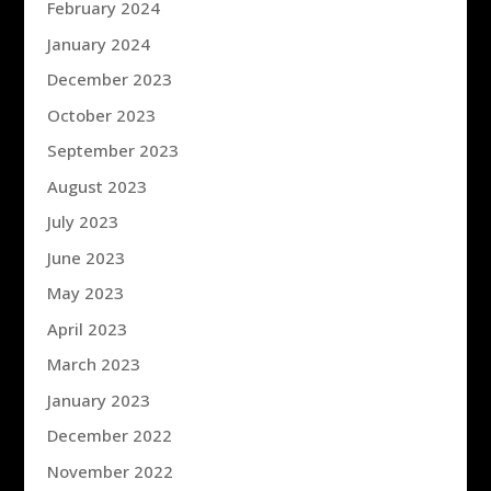
February 2024
January 2024
December 2023
October 2023
September 2023
August 2023
July 2023
June 2023
May 2023
April 2023
March 2023
January 2023
December 2022
November 2022