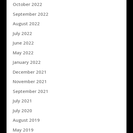
October 2022
September 2022
August 2022
July 2022
June 2022
May 2022
January 2022
December 2021
November 2021
September 2021
July 2021
July 2020
August 2019
May 2019