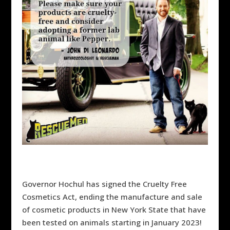
Governor Hochul has signed the Cruelty Free
Cosmetics Act, ending the manufacture and sale
of
cosmetic products in New York State that have
been tested on animals starting in January 2023!