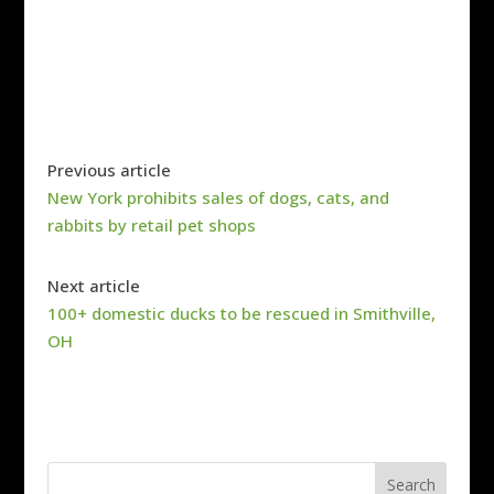
Previous article
New York prohibits sales of dogs, cats, and
rabbits by retail pet shops
Next article
100+ domestic ducks to be rescued in Smithville,
OH