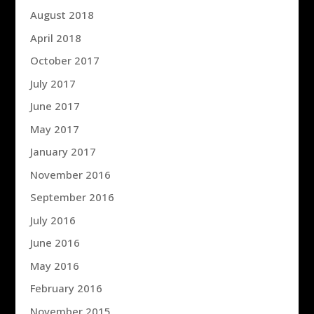
August 2018
April 2018
October 2017
July 2017
June 2017
May 2017
January 2017
November 2016
September 2016
July 2016
June 2016
May 2016
February 2016
November 2015