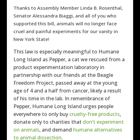
Thanks to Assembly Member Linda B. Rosenthal,
Senator Alessandra Biaggi, and all of you who
supported this bill, animals will no longer face
cruel and painful experiments for our vanity in
New York State!
This law is especially meaningful to Humane
Long Island as Pepper, a cat we rescued from a
product experimentation laboratory in
partnership with our friends at the Beagle
Freedom Project, passed away at the young
age of 4 and a half from cancer, likely a result
of his time in the lab. In remembrance of
Pepper, Humane Long Island urges people
everywhere to only buy
cruelty-free products
,
donate only to charities that
don’t experiment
on animals
, and demand
humane alternatives
to animal dissection
.