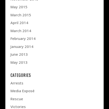
May 2015
March 2015
April 2014
March 2014
February 2014
January 2014
June 2013
May 2013
CATEGORIES
Arrests
Media Exposé
Rescue
Victories