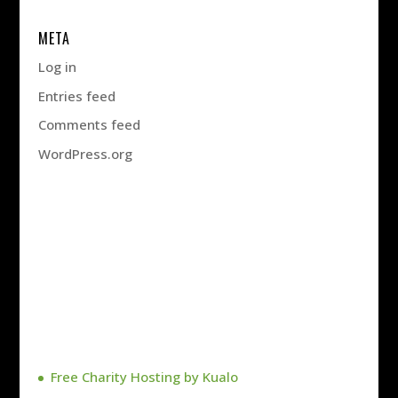
META
Log in
Entries feed
Comments feed
WordPress.org
Free Charity Hosting by Kualo