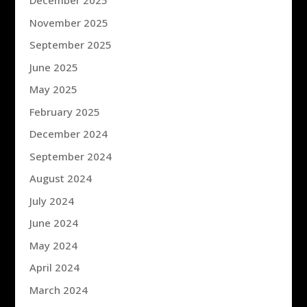
December 2025
November 2025
September 2025
June 2025
May 2025
February 2025
December 2024
September 2024
August 2024
July 2024
June 2024
May 2024
April 2024
March 2024