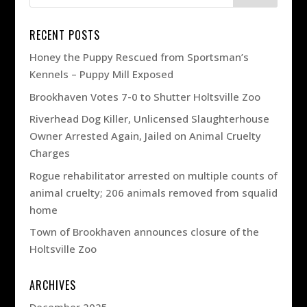
RECENT POSTS
Honey the Puppy Rescued from Sportsman’s
Kennels – Puppy Mill Exposed
Brookhaven Votes 7-0 to Shutter Holtsville Zoo
Riverhead Dog Killer, Unlicensed Slaughterhouse
Owner Arrested Again, Jailed on Animal Cruelty
Charges
Rogue rehabilitator arrested on multiple counts of
animal cruelty; 206 animals removed from squalid
home
Town of Brookhaven announces closure of the
Holtsville Zoo
ARCHIVES