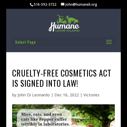
516-592-3722
John@humaneli.org
Select Page
CRUELTY-FREE COSMETICS ACT
IS SIGNED INTO LAW!
by
John Di Leonardo
|
Dec 16, 2022
|
Victories