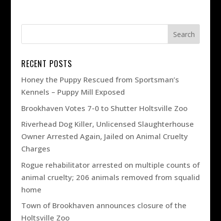
RECENT POSTS
Honey the Puppy Rescued from Sportsman’s
Kennels – Puppy Mill Exposed
Brookhaven Votes 7-0 to Shutter Holtsville Zoo
Riverhead Dog Killer, Unlicensed Slaughterhouse
Owner Arrested Again, Jailed on Animal Cruelty
Charges
Rogue rehabilitator arrested on multiple counts of
animal cruelty; 206 animals removed from squalid
home
Town of Brookhaven announces closure of the
Holtsville Zoo