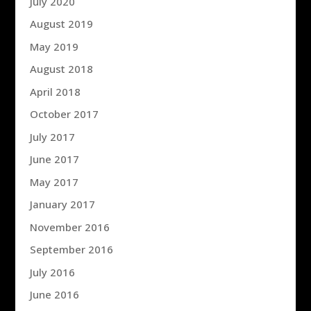
July 2020
August 2019
May 2019
August 2018
April 2018
October 2017
July 2017
June 2017
May 2017
January 2017
November 2016
September 2016
July 2016
June 2016