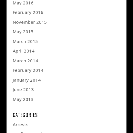
May 2016
February 2016
November 2015
May 2015
March 2015
April 2014
March 2014
February 2014
January 2014
June 2013
May 2013
CATEGORIES
Arrests