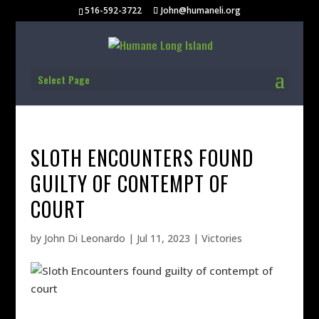
516-592-3722
John@humaneli.org
Select Page
SLOTH ENCOUNTERS FOUND
GUILTY OF CONTEMPT OF
COURT
by
John Di Leonardo
|
Jul 11, 2023
|
Victories