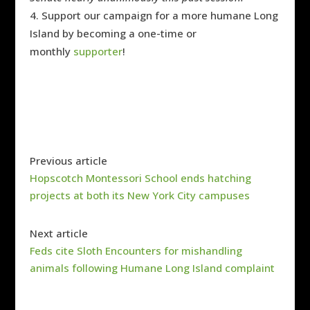
Support our campaign for a more humane Long
Island by becoming a one-time or
monthly
supporter
!
Previous article
Hopscotch Montessori School ends hatching
projects at both its New York City campuses
Next article
Feds cite Sloth Encounters for mishandling
animals following Humane Long Island complaint