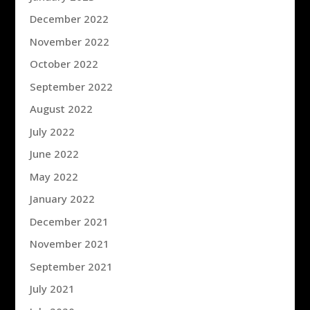
December 2022
November 2022
October 2022
September 2022
August 2022
July 2022
June 2022
May 2022
January 2022
December 2021
November 2021
September 2021
July 2021