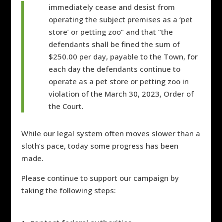
immediately cease and desist from
operating the subject premises as a ‘pet
store’ or petting zoo” and that “the
defendants shall be fined the sum of
$250.00 per day, payable to the Town, for
each day the defendants continue to
operate as a pet store or petting zoo in
violation of the March 30, 2023, Order of
the Court.
While our legal system often moves slower than a
sloth’s pace, today some progress has been
made.
Please continue to support our campaign by
taking the following steps: