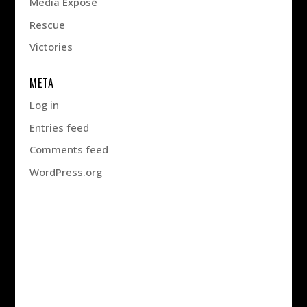
Media Exposé
Rescue
Victories
META
Log in
Entries feed
Comments feed
WordPress.org