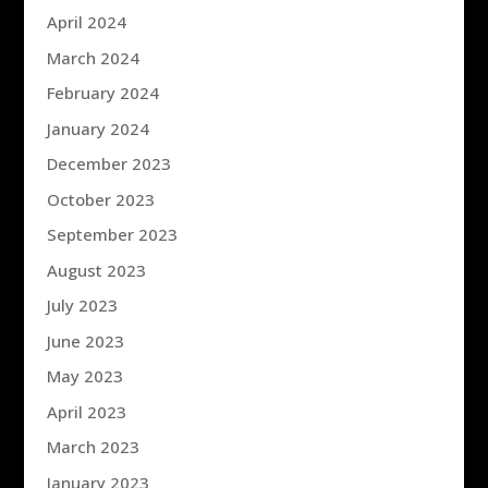
April 2024
March 2024
February 2024
January 2024
December 2023
October 2023
September 2023
August 2023
July 2023
June 2023
May 2023
April 2023
March 2023
January 2023