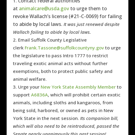
ontact federal authorities
C
at
animalcare@usda.gov
to
urge them to
revoke Wallach’s license (#
21-C-0069)
for failing
to abide by local laws.
It was just renewed despite
Wallach failing to abide by local laws.
Email Suffolk County Legislative
clerk
Frank.Tassone@suffolkcountyny.gov
to
urge
the legislature to pass Intro 1777 to restrict
traveling exotic animal acts without further
exemptions, both to protect public safety and
animal welfare.
Urge your
New York State Assembly Member
to
support
A6836A
, which will prohibit certain exotic
animals, including sloths and kangaroos, from
being sold, harbored, or owned as pets in New
York State in the next session.
Its companion bill,
which will also need to be reintroduced, passed the
Senate nearly unanimously this past session!