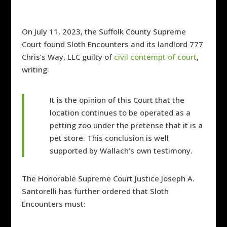
On July 11, 2023, the Suffolk County Supreme
Court found Sloth Encounters and its landlord 777
Chris’s Way, LLC guilty of
civil contempt of court
,
writing:
It is the opinion of this Court that the
location continues to be operated as a
petting zoo under the pretense that it is a
pet store. This conclusion is well
supported by Wallach’s own testimony.
The Honorable Supreme Court Justice Joseph A.
Santorelli has further ordered that Sloth
Encounters must: