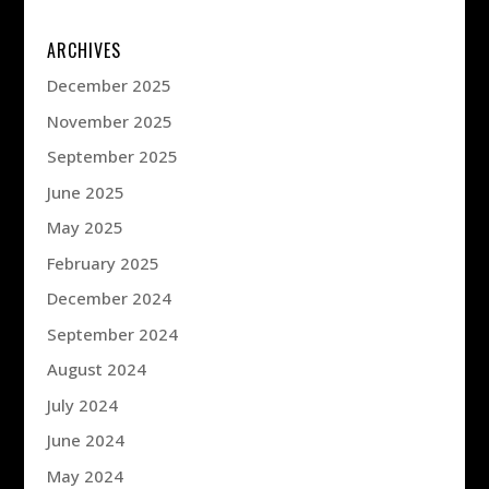
ARCHIVES
December 2025
November 2025
September 2025
June 2025
May 2025
February 2025
December 2024
September 2024
August 2024
July 2024
June 2024
May 2024