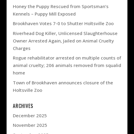
Honey the Puppy Rescued from Sportsman’s
Kennels – Puppy Mill Exposed
Brookhaven Votes 7-0 to Shutter Holtsville Zoo
Riverhead Dog Killer, Unlicensed Slaughterhouse
Owner Arrested Again, Jailed on Animal Cruelty
Charges
Rogue rehabilitator arrested on multiple counts of
animal cruelty; 206 animals removed from squalid
home
Town of Brookhaven announces closure of the
Holtsville Zoo
ARCHIVES
December 2025
November 2025