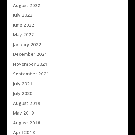
August 2022
July 2022
June 2022
May 2022
January 2022
December 2021
November 2021
September 2021
July 2021
July 2020
August 2019
May 2019
August 2018
April 2018