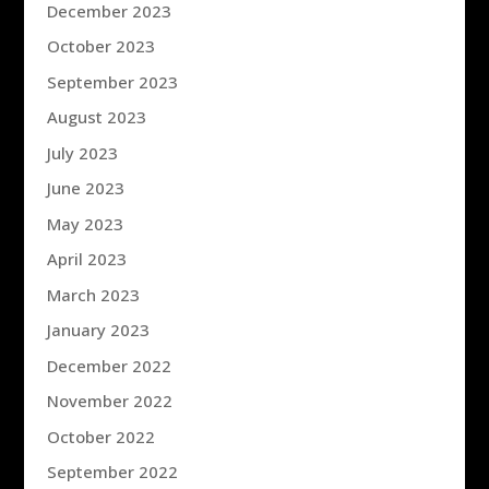
December 2023
October 2023
September 2023
August 2023
July 2023
June 2023
May 2023
April 2023
March 2023
January 2023
December 2022
November 2022
October 2022
September 2022