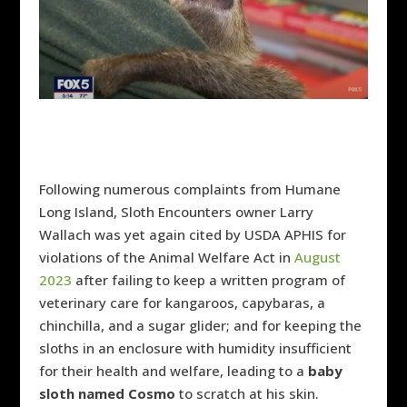
Following numerous complaints from Humane
Long Island, Sloth Encounters owner Larry
Wallach was yet again cited by USDA APHIS for
violations of the Animal Welfare Act in
August
2023
after failing to keep
a written program of
veterinary care for kangaroos, capybaras, a
chinchilla, and a sugar glider; and for keeping the
sloths in an enclosure with humidity insufficient
for their health and welfare, leading to a
baby
sloth named Cosmo
to scratch at his skin.