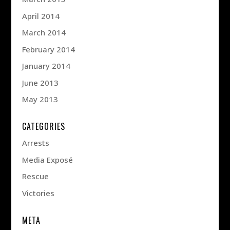
April 2014
March 2014
February 2014
January 2014
June 2013
May 2013
CATEGORIES
Arrests
Media Exposé
Rescue
Victories
META