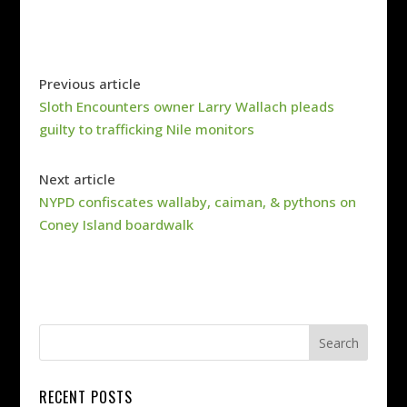
Previous article
Sloth Encounters owner Larry Wallach pleads
guilty to trafficking Nile monitors
Next article
NYPD confiscates wallaby, caiman, & pythons on
Coney Island boardwalk
RECENT POSTS