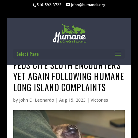
516-592-3722
John@humaneli.org
Select Page
FEDS CITE SLOTH ENCOUNTERS
YET AGAIN FOLLOWING HUMANE
LONG ISLAND COMPLAINTS
by
John Di Leonardo
|
Aug 15, 2023
|
Victories