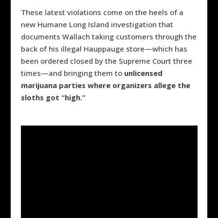
These latest violations come on the heels of a
new Humane Long Island investigation that
documents Wallach
taking customers through the
back of his illegal Hauppauge store
—
which has
been ordered closed by the Supreme Court three
times
—
and bringing them to
unlicensed
marijuana parties where organizers allege the
sloths got “high.”