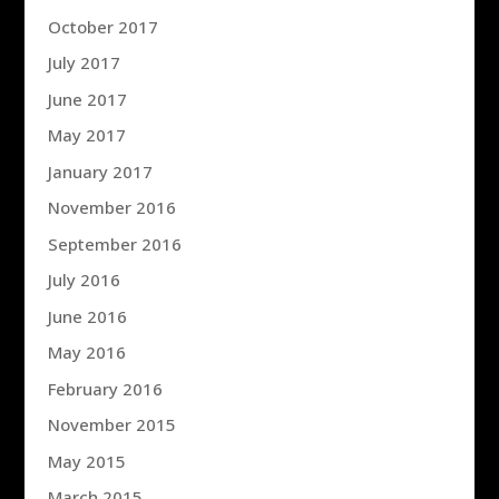
October 2017
July 2017
June 2017
May 2017
January 2017
November 2016
September 2016
July 2016
June 2016
May 2016
February 2016
November 2015
May 2015
March 2015