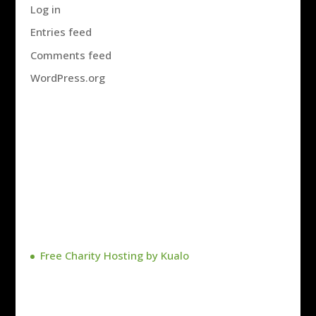
Log in
Entries feed
Comments feed
WordPress.org
Free Charity Hosting by Kualo