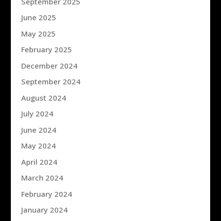
September 2025
June 2025
May 2025
February 2025
December 2024
September 2024
August 2024
July 2024
June 2024
May 2024
April 2024
March 2024
February 2024
January 2024