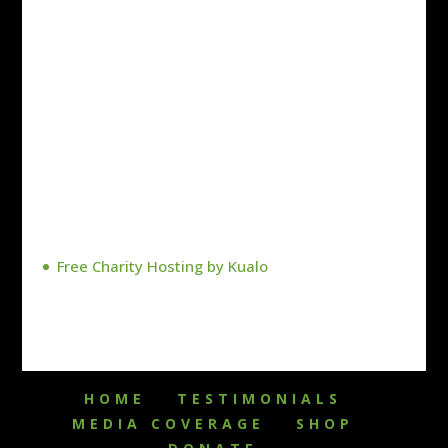
Free Charity Hosting by Kualo
HOME
TESTIMONIALS
MEDIA COVERAGE
SHOP