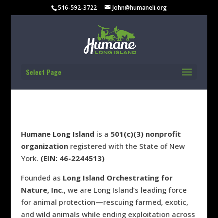
FINANCIAL
516-592-3722
John@humaneli.org
REPORTS
Select Page
Humane Long Island
is
a
501(c)(3) nonprofit
organization
registered with the State of New
York.
(EIN: 46-2244513)
Founded as
Long Island Orchestrating for
Nature, Inc.
, we are Long Island’s leading force
for animal protection—rescuing farmed, exotic,
and wild animals while ending exploitation across