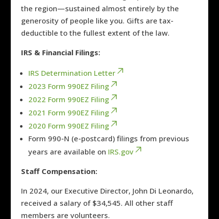
the region—sustained almost entirely by the
generosity of people like you. Gifts are tax-
deductible to the fullest extent of the law.
IRS & Financial Filings:
IRS Determination Letter
2023 Form 990EZ Filing
2022 Form 990EZ Filing
2021 Form 990EZ Filing
2020 Form 990EZ Filing
Form 990-N (e-postcard) filings from previous
years are available on
IRS.gov
Staff Compensation:
In 2024, our Executive Director, John Di Leonardo,
received a salary of $34,545. All other staff
members are volunteers.