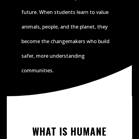
future. When students learn to value
animals, people, and the planet, they
become the changemakers who build
safer, more understanding
communities.
WHAT IS HUMANE