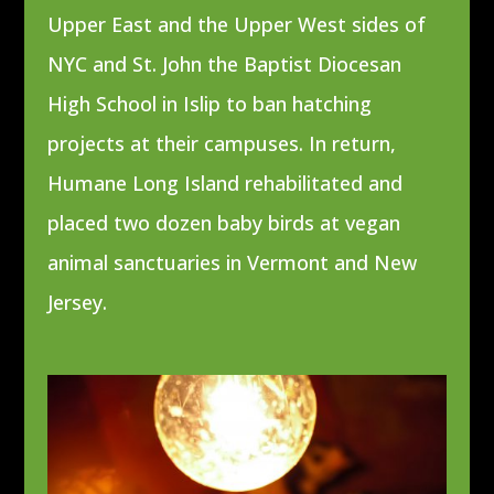
Upper East and the Upper West sides of
NYC
and St. John the Baptist Diocesan
High School in Islip to ban hatching
projects at their campuses. In return,
Humane Long Island rehabilitated and
placed two dozen baby birds at vegan
animal sanctuaries in Vermont and New
Jersey.