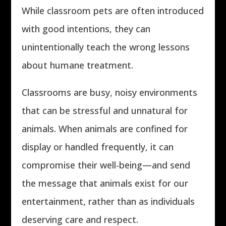
While classroom pets are often introduced
with good intentions, they can
unintentionally teach the wrong lessons
about humane treatment.
Classrooms are busy, noisy environments
that can be stressful and unnatural for
animals. When animals are confined for
display or handled frequently, it can
compromise their well-being—and send
the message that animals exist for our
entertainment, rather than as individuals
deserving care and respect.