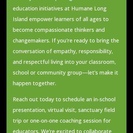
education initiatives at Humane Long
Island empower learners of all ages to
become compassionate thinkers and
changemakers. If you’re ready to bring the
conversation of empathy, responsibility,
and respectful living into your classroom,
school or community group—let’s make it
happen together.
Reach out today to schedule an in-school
presentation, virtual visit, sanctuary field
trip or one-on-one coaching session for
educators. We’re excited to collaborate