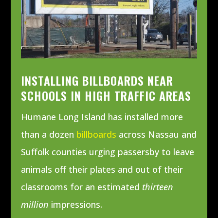
INSTALLING BILLBOARDS NEAR
SCHOOLS IN HIGH TRAFFIC AREAS
Humane Long Island has installed more
than a dozen
billboards
across Nassau and
Suffolk counties urging passersby to leave
animals off their plates and out of their
classrooms for an estimated
thirteen
million
impressions.