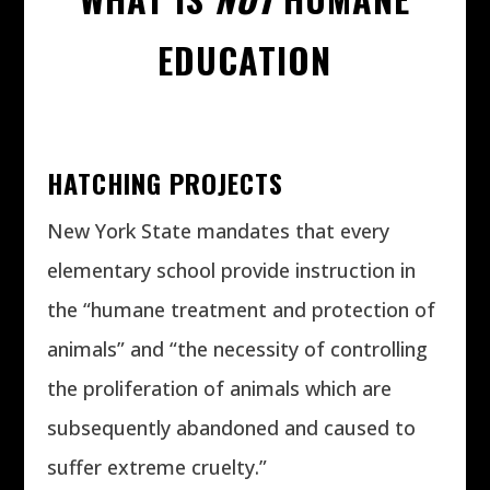
EDUCATION
HATCHING PROJECTS
New York State mandates that every
elementary school provide instruction in
the “humane treatment and protection of
animals” and “the necessity of controlling
the proliferation of animals which are
subsequently abandoned and caused to
suffer extreme cruelty.”