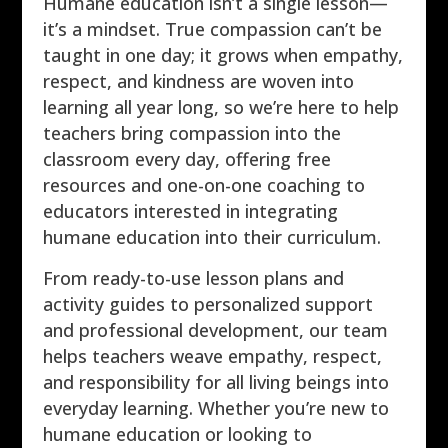
Humane education isn’t a single lesson—
it’s a mindset. True compassion can’t be
taught in one day; it grows when empathy,
respect, and kindness are woven into
learning all year long, so we’re here to help
teachers bring compassion into the
classroom every day, offering free
resources and one-on-one coaching to
educators interested in integrating
humane education into their curriculum.
From ready-to-use lesson plans and
activity guides to personalized support
and professional development, our team
helps teachers weave empathy, respect,
and responsibility for all living beings into
everyday learning. Whether you’re new to
humane education or looking to