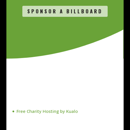
SPONSOR A BILLBOARD
Free Charity Hosting by Kualo