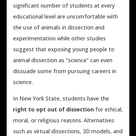
significant number of students at every
educational level are uncomfortable with
the use of animals in dissection and
experimentation while other studies
suggest that exposing young people to
animal dissection as “science” can even
dissuade some from pursuing careers in
science.
In New York State, students have the
right to opt out of dissection
for ethical,
moral, or religious reasons. Alternatives
such as virtual dissections, 3D models, and