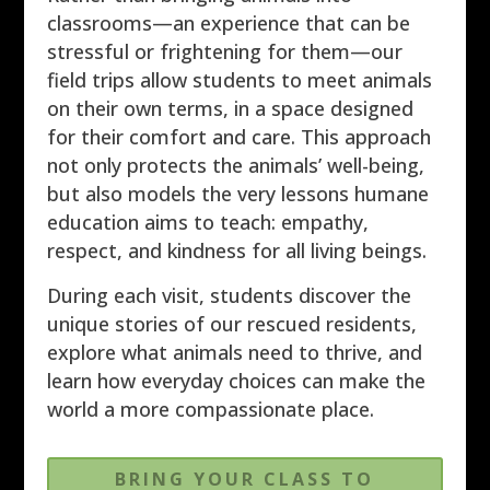
classrooms—an experience that can be
stressful or frightening for them—our
field trips allow students to meet animals
on their own terms, in a space designed
for their comfort and care. This approach
not only protects the animals’ well-being,
but also models the very lessons humane
education aims to teach: empathy,
respect, and kindness for all living beings.
During each visit, students discover the
unique stories of our rescued residents,
explore what animals need to thrive, and
learn how everyday choices can make the
world a more compassionate place.
BRING YOUR CLASS TO