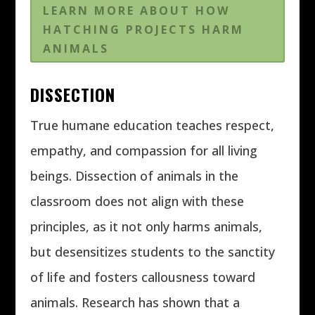
LEARN MORE ABOUT HOW
HATCHING PROJECTS HARM
ANIMALS
DISSECTION
True humane education teaches respect,
empathy, and compassion for all living
beings. Dissection of animals in the
classroom does not align with these
principles, as it not only harms animals,
but desensitizes students to the sanctity
of life and fosters callousness toward
animals. Research has shown that a