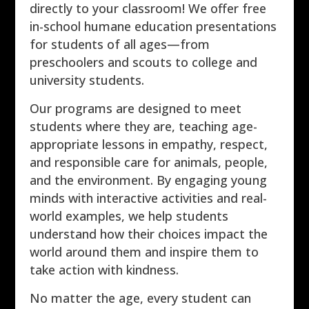
directly to your classroom! We offer free
in-school humane education presentations
for students of all ages—from
preschoolers and scouts to college and
university students.
Our programs are designed to meet
students where they are, teaching age-
appropriate lessons in empathy, respect,
and responsible care for animals, people,
and the environment. By engaging young
minds with interactive activities and real-
world examples, we help students
understand how their choices impact the
world around them and inspire them to
take action with kindness.
No matter the age, every student can