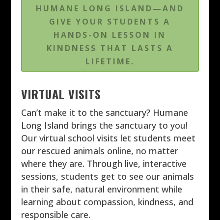
HUMANE LONG ISLAND—AND
GIVE YOUR STUDENTS A
HANDS-ON LESSON IN
KINDNESS THAT LASTS A
LIFETIME.
VIRTUAL VISITS
Can’t make it to the sanctuary? Humane
Long Island brings the sanctuary to you!
Our virtual school visits let students meet
our rescued animals online, no matter
where they are. Through live, interactive
sessions, students get to see our animals
in their safe, natural environment while
learning about compassion, kindness, and
responsible care.