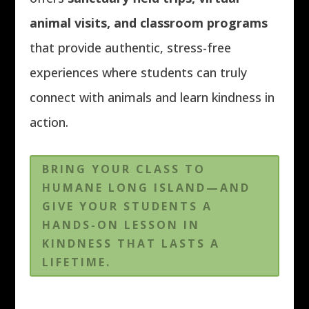
animal visits, and classroom programs
that provide authentic, stress-free
experiences where students can truly
connect with animals and learn kindness in
action.
BRING YOUR CLASS TO
HUMANE LONG ISLAND—AND
GIVE YOUR STUDENTS A
HANDS-ON LESSON IN
KINDNESS THAT LASTS A
LIFETIME.