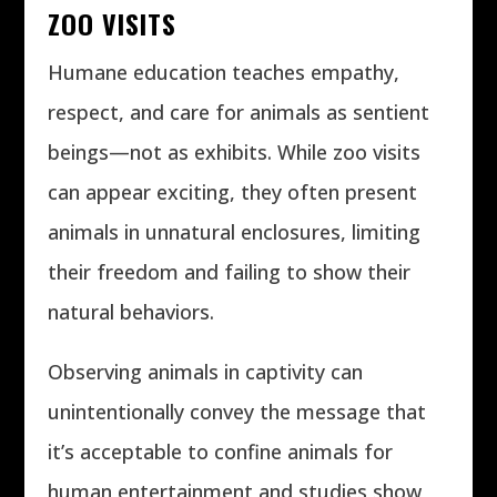
ZOO VISITS
Humane education teaches empathy,
respect, and care for animals as sentient
beings—not as exhibits. While zoo visits
can appear exciting, they often present
animals in unnatural enclosures, limiting
their freedom and failing to show their
natural behaviors.
Observing animals in captivity can
unintentionally convey the message that
it’s acceptable to confine animals for
human entertainment and studies show