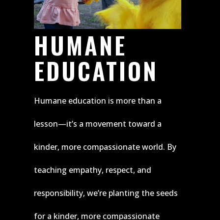
HUMANE
EDUCATION
Humane education is more than a
lesson—it’s a movement toward a
kinder, more compassionate world. By
teaching empathy, respect, and
responsibility, we’re planting the seeds
for a kinder, more compassionate