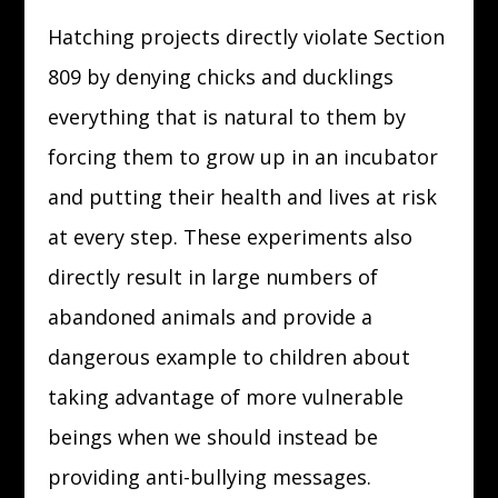
Hatching projects directly violate Section
809 by denying chicks and ducklings
everything that is natural to them by
forcing them to grow up in an incubator
and putting their health and lives at risk
at every step. These experiments also
directly result in large numbers of
abandoned animals and provide a
dangerous example to children about
taking advantage of more vulnerable
beings when we should instead be
providing anti-bullying messages.