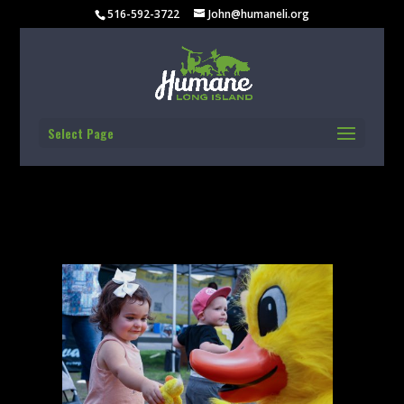
516-592-3722
John@humaneli.org
Select Page