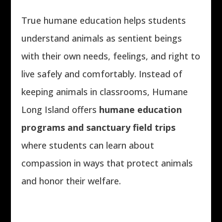
True humane education helps students
understand animals as sentient beings
with their own needs, feelings, and right to
live safely and comfortably. Instead of
keeping animals in classrooms, Humane
Long Island offers
humane education
programs and sanctuary field trips
where students can learn about
compassion in ways that protect animals
and honor their welfare.