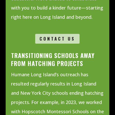
with you to build a kinder future—starting
right here on Long Island and beyond.
CONTACT US
TRANSITIONING SCHOOLS AWAY
FROM HATCHING PROJECTS
Humane Long Island’s outreach has
resulted regularly results in Long Island
and New York City schools ending hatching
projects. For example, in 2023, we worked
with
Hopscotch Montessori Schools on the