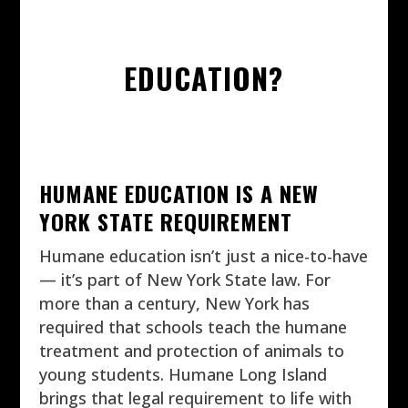
EDUCATION?
HUMANE EDUCATION IS A NEW
YORK STATE REQUIREMENT
Humane education isn’t just a nice-to-have
— it’s part of New York State law. For
more than a century, New York has
required that schools teach the humane
treatment and protection of animals to
young students. Humane Long Island
brings that legal requirement to life with