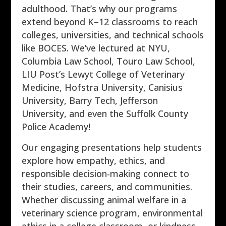
adulthood. That’s why our programs
extend beyond K–12 classrooms to reach
colleges, universities, and technical schools
like BOCES. We’ve lectured at NYU,
Columbia Law School, Touro Law School,
LIU Post’s Lewyt College of Veterinary
Medicine, Hofstra University, Canisius
University, Barry Tech, Jefferson
University, and even the Suffolk County
Police Academy!
Our engaging presentations help students
explore how empathy, ethics, and
responsible decision-making connect to
their studies, careers, and communities.
Whether discussing animal welfare in a
veterinary science program, environmental