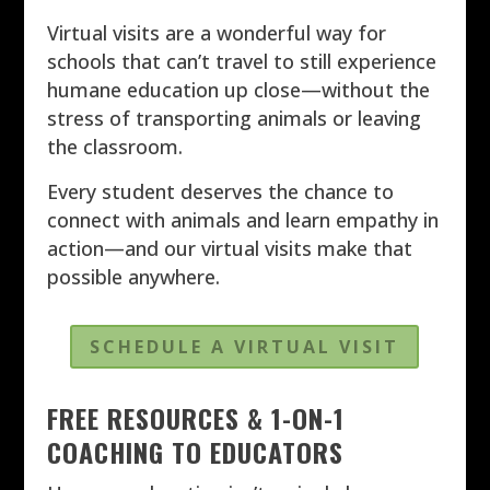
Virtual visits are a wonderful way for
schools that can’t travel to still experience
humane education up close—without the
stress of transporting animals or leaving
the classroom.
Every student deserves the chance to
connect with animals and learn empathy in
action—and our virtual visits make that
possible anywhere.
SCHEDULE A VIRTUAL VISIT
FREE RESOURCES & 1-ON-1
COACHING TO EDUCATORS