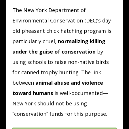
The New York Department of
Environmental Conservation (DEC)’s day-
old pheasant chick hatching program is
particularly cruel,
normalizing killing
under the guise of conservation
by
using schools to raise non-native birds
for canned trophy hunting.
The link
between
animal abuse and violence
toward humans
is well-documented—
New York should not be using
“conservation” funds for this purpose.