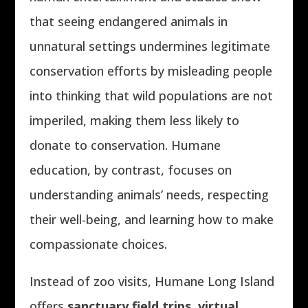
that seeing endangered animals in
unnatural settings undermines legitimate
conservation efforts by misleading people
into thinking that wild populations are not
imperiled, making them less likely to
donate to conservation. Humane
education, by contrast, focuses on
understanding animals’ needs, respecting
their well-being, and learning how to make
compassionate choices.
Instead of zoo visits, Humane Long Island
offers
sanctuary field trips, virtual