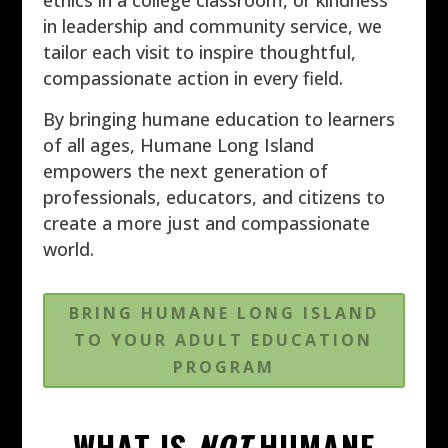
ethics in a college classroom, or kindness
in leadership and community service, we
tailor each visit to inspire thoughtful,
compassionate action in every field.
By bringing humane education to learners
of all ages, Humane Long Island
empowers the next generation of
professionals, educators, and citizens to
create a more just and compassionate
world.
BRING HUMANE LONG ISLAND
TO YOUR ADULT EDUCATION
PROGRAM
WHAT IS
NOT
HUMANE