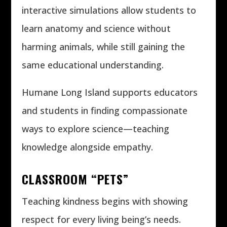
interactive simulations allow students to
learn anatomy and science without
harming animals, while still gaining the
same educational understanding.
Humane Long Island supports educators
and students in finding compassionate
ways to explore science—teaching
knowledge alongside empathy.
CLASSROOM “PETS”
Teaching kindness begins with showing
respect for every living being’s needs.