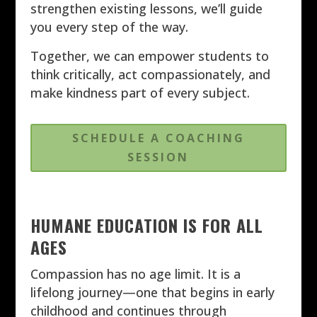
strengthen existing lessons, we’ll guide
you every step of the way.
Together, we can empower students to
think critically, act compassionately, and
make kindness part of every subject.
SCHEDULE A COACHING
SESSION
HUMANE EDUCATION IS FOR ALL
AGES
Compassion has no age limit. It is a
lifelong journey—one that begins in early
childhood and continues through