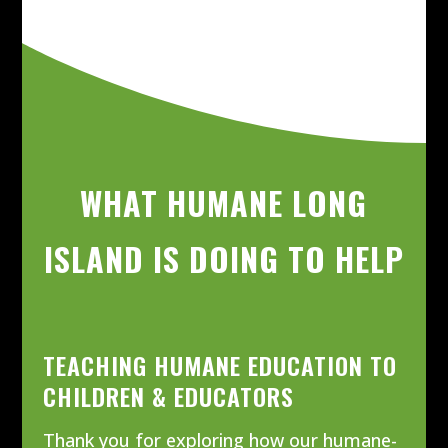
WHAT HUMANE LONG
ISLAND IS DOING TO HELP
TEACHING HUMANE EDUCATION TO
CHILDREN & EDUCATORS
Thank you for exploring how our humane-