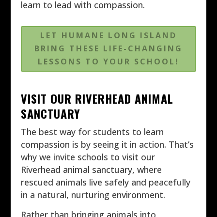
learn to lead with compassion.
LET HUMANE LONG ISLAND
BRING THESE LIFE-CHANGING
LESSONS TO YOUR SCHOOL!
VISIT OUR RIVERHEAD ANIMAL
SANCTUARY
The best way for students to learn
compassion is by seeing it in action. That’s
why we invite schools to visit our
Riverhead animal sanctuary, where
rescued animals live safely and peacefully
in a natural, nurturing environment.
Rather than bringing animals into