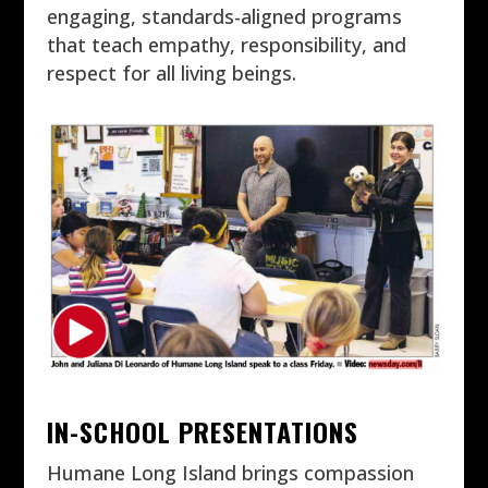
engaging, standards-aligned programs
that teach empathy, responsibility, and
respect for all living beings.
IN-SCHOOL PRESENTATIONS
Humane Long Island brings compassion