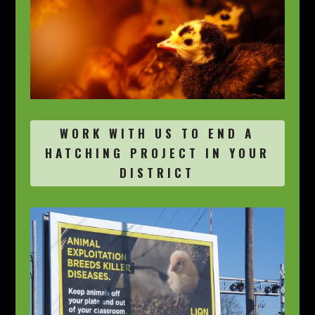
WORK WITH US TO END A
HATCHING PROJECT IN YOUR
DISTRICT