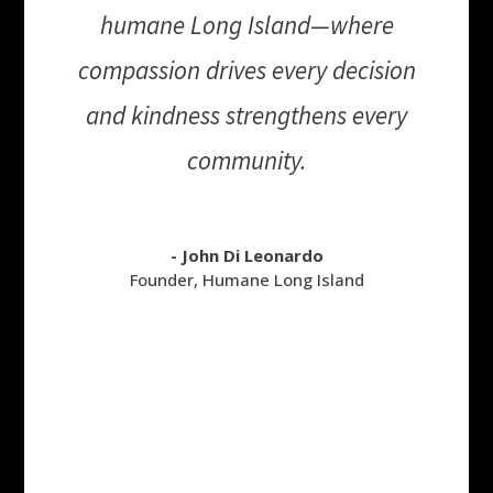
humane Long Island—where
compassion drives every decision
and kindness strengthens every
community.
- John Di Leonardo
Founder
,
Humane Long Island