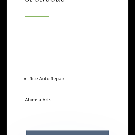
Rite Auto Repair
Ahimsa Arts