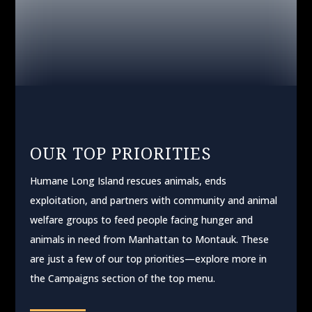
WATCH OUR STORIES
OUR TOP PRIORITIES
Humane Long Island rescues animals, ends
exploitation, and partners with community and animal
welfare groups to feed people facing hunger and
animals in need from Manhattan to Montauk. These
are just a few of our top priorities—explore more in
the Campaigns section of the top menu.