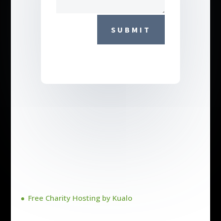
SUBMIT
Free Charity Hosting by Kualo