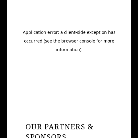
OUR PARTNERS &
SPONSORS