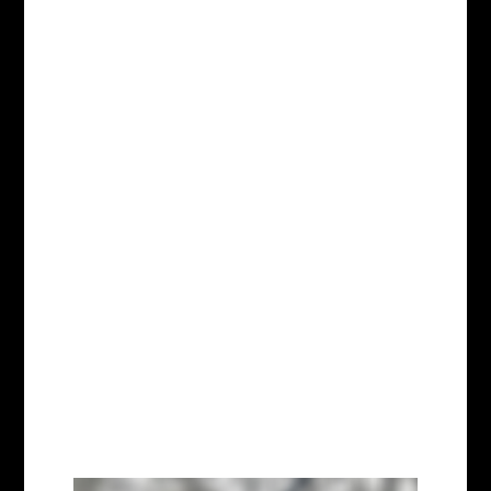
Dec 10, 2025
Humane Long Island has taken
in Honey, a dog rescued from
the “forgotten dogs room” at
Sportsman’s Kennels — the Long
Island puppy mill exposed in a
breaking Humane World for
Animals undercover
investigation for confining sick
dogs in filthy, cramped cages,
and...