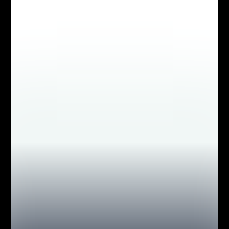
MEDIA INTERVIEWS
AS SEEN IN NATIONAL
GEOGRAPHIC, THE NEW
YORK TIMES, NEW YORK
POST, NEWSDAY, INSIDE
EDITION, FOX NEWS,
PEOPLE MAGAZINE &
MORE!