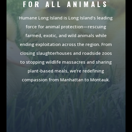
FOR ALL ANIMALS
Humane Long Island is Long Island’s leading
force for animal protection—rescuing
farmed, exotic, and wild animals while
ending exploitation across the region. From
closing slaughterhouses and roadside zoos
to stopping wildlife massacres and sharing
plant-based meals, we’re redefining
compassion from Manhattan to Montauk.
MAKE A DONATION