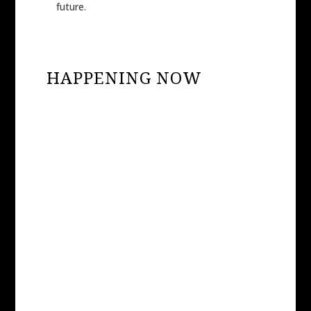
future.
HAPPENING NOW
HONEY THE PUPPY
RESCUED FROM
SPORTSMAN’S KENNELS
– PUPPY MILL
EXPOSED