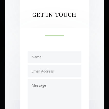
GET IN TOUCH