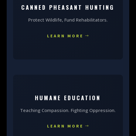
CANNED PHEASANT HUNTING
Protect Wildlife, Fund Rehabilitators.
LEARN MORE
HUMANE EDUCATION
Teaching Compassion. Fighting Oppression.
LEARN MORE