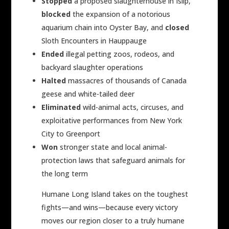
Stopped
a proposed slaughterhouse in Islip,
blocked
the expansion of a notorious
aquarium chain into Oyster Bay, and
closed
Sloth Encounters in Hauppauge
Ended
illegal petting zoos, rodeos, and
backyard slaughter operations
Halted
massacres of thousands of Canada
geese and white-tailed deer
Eliminated
wild-animal acts, circuses, and
exploitative performances from New York
City to Greenport
Won
stronger state and local animal-
protection laws that safeguard animals for
the long term
Humane Long Island takes on the toughest
fights—and wins—because every victory
moves our region closer to a truly humane