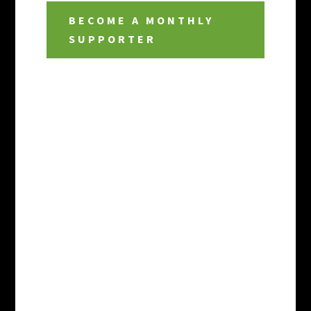
BECOME A MONTHLY
SUPPORTER