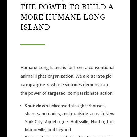
THE POWER TO BUILD A
MORE HUMANE LONG
ISLAND
Humane Long Island is far from a conventional
animal rights organization. We are
strategic
campaigners
whose victories demonstrate
the power of targeted, compassionate action:
Shut down
unlicensed slaughterhouses,
sham sanctuaries, and roadside zoos in New
York City, Aquebogue, Holtsville, Huntington,
Manorville, and beyond