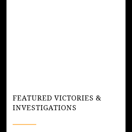
FEATURED VICTORIES &
INVESTIGATIONS