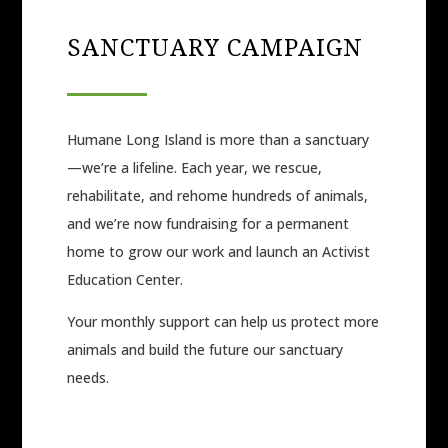
SANCTUARY CAMPAIGN
Humane Long Island is more than a sanctuary
—we’re a lifeline. Each year, we rescue,
rehabilitate, and rehome hundreds of animals,
and we’re now fundraising for a permanent
home to grow our work and launch an Activist
Education Center.
Your monthly support can help us protect more
animals and build the future our sanctuary
needs.