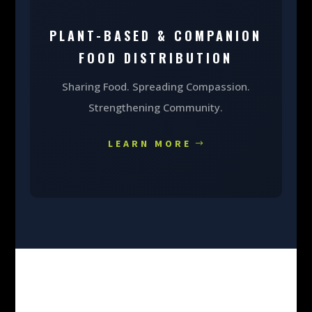
PLANT-BASED & COMPANION
FOOD DISTRIBUTION
Sharing Food. Spreading Compassion.
Strengthening Community.
LEARN MORE
MAKE A DONATION