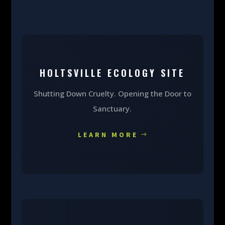
HOLTSVILLE ECOLOGY SITE
Shutting Down Cruelty. Opening the Door to
Sanctuary.
LEARN MORE