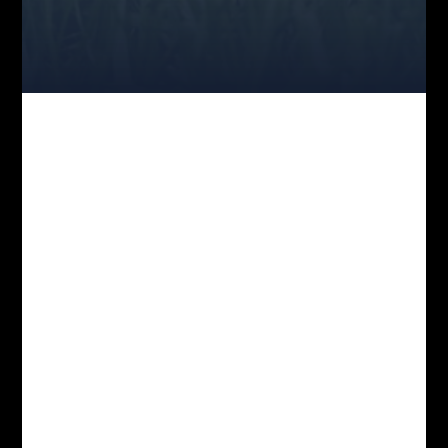
JOIN THE MOVEMENT