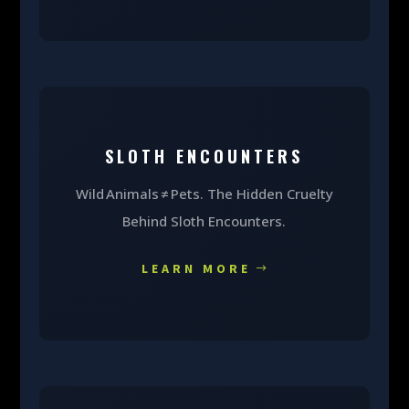
SLOTH ENCOUNTERS
Wild Animals ≠ Pets. The Hidden Cruelty
Behind Sloth Encounters.
LEARN MORE