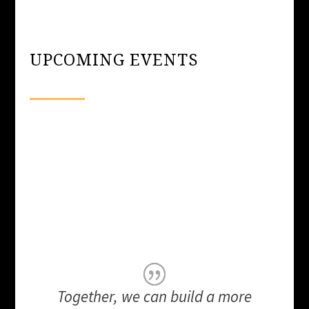
UPCOMING EVENTS
Together, we can build a more