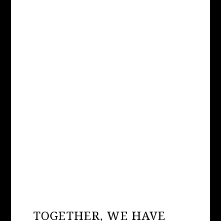
Long Island, the Town of Brookhaven has
announced that the Holtsville Ecology Site
and Animal Preserve — a roadside zoo
operated by the Town Highway
Department atop an old landfill — will be
permanently closed. All animals will...
TOGETHER, WE HAVE