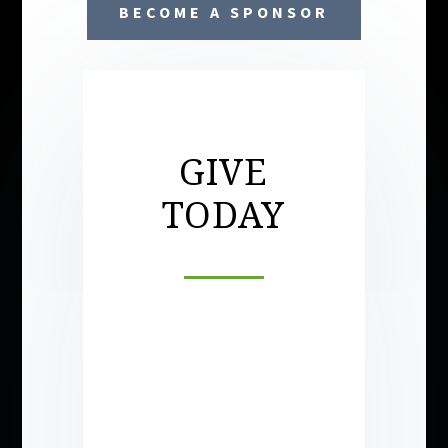
BECOME A SPONSOR
GIVE
TODAY