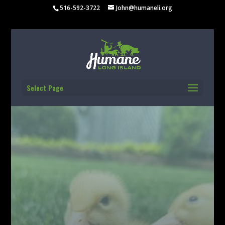
516-592-3722
John@humaneli.org
Select Page
BUILDING A MORE
HUMANE LONG
ISLAND