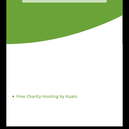
Free Charity Hosting by Kualo