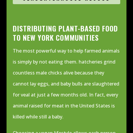
DISTRIBUTING PLANT-BASED FOOD
TO NEW YORK COMMUNITIES
The most powerful way to help farmed animals
is simply by not eating them. hatcheries grind
countless male chicks alive because they
cannot lay eggs, and baby bulls are slaughtered
for veal at just a few months old.
In fact, every
animal raised for meat in the United States is
killed while still a baby.