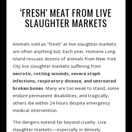
‘FRESH’ MEAT FROM LIVE
SLAUGHTER MARKETS
Animals sold as “fresh” at live slaughter markets
are often anything but. Each year, Humane Long
Island rescues dozens of animals from New York
City live slaughter markets suffering from
necrotic, rotting wounds, severe staph
infections, respiratory disease, and untreated
broken bones
. Many are too weak to stand, some
endure permanent disabilities, and tragically,
others die within 24 hours despite emergency
medical intervention.
The dangers extend far beyond cruelty. Live
slaughter markets—especially in densely