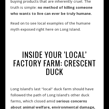
buying products that are inherently cruel. The
truth is simple:
no method of killing someone
who wants to live can ever be truly humane.
Read on to see local examples of the humane
myth exposed right here on Long Island.
INSIDE YOUR ‘LOCAL’
FACTORY FARM: CRESCENT
DUCK
Long Island’s last “local” duck farm should have
followed the path of Long Island’s other duck
farms, which closed amid
serious concerns
about animal welfare, environmental damage,