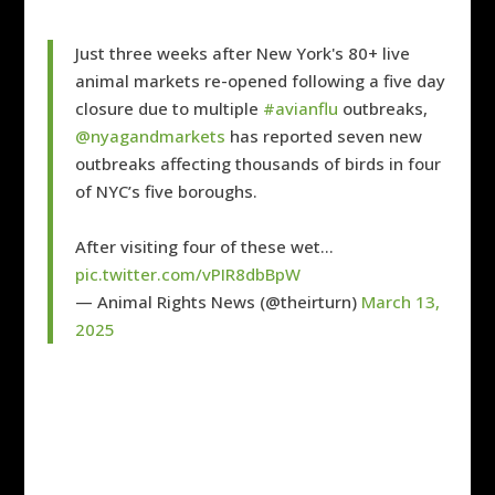
Just three weeks after New York's 80+ live
animal markets re-opened following a five day
closure due to multiple
#avianflu
outbreaks,
@nyagandmarkets
has reported seven new
outbreaks affecting thousands of birds in four
of NYC’s five boroughs.
After visiting four of these wet…
pic.twitter.com/vPIR8dbBpW
— Animal Rights News (@theirturn)
March 13,
2025