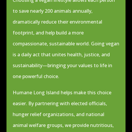
Choosing a vegan lifestyle allows each person
to save nearly 200 animals annually,
dramatically reduce their environmental
footprint, and help build a more
compassionate, sustainable world. Going vegan
is a daily act that unites health, justice, and
sustainability—bringing your values to life in
one powerful choice.
Humane Long Island helps make this choice
easier. By partnering with elected officials,
hunger relief organizations, and national
animal welfare groups, we provide nutritious,