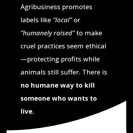
Agribusiness promotes
labels like
“local”
or
“humanely raised”
to make
cruel practices seem ethical
—protecting profits while
animals still suffer. There is
no humane way to kill
someone who wants to
live.