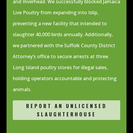
and Riverhead. We successfully blocked Jamaica
Live Poultry from expanding into Islip,
preventing a new facility that intended to
slaughter 40,000 birds annually. Additionally,
we partnered with the Suffolk County District
Attorney’s office to secure arrests at three
Long Island poultry stores for illegal sales,
holding operators accountable and protecting
animals.
REPORT AN UNLICENSED
SLAUGHTERHOUSE