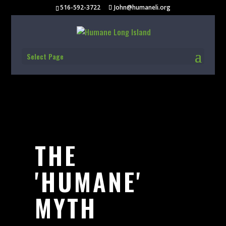
516-592-3722
John@humaneli.org
Select Page
THE
'HUMANE'
MYTH