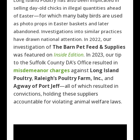
Long Island Poultry has also been implicated in
selling day-old chicks in illegal quantities ahead
—for which many baby birds are used
of Easter
as photo props in Easter baskets and later
abandoned. Investigations into similar practices
our
have drawn national attention. In 2022,
investigation of
The Barn Pet Feed & Supplies
was featured on
Inside Edition
.
In 2023, our tip
to the Suffolk County DA’s Office resulted in
misdemeanor charges
against
Long Island
Poultry
,
Raleigh’s Poultry Farm, Inc.
, and
Agway of Port Jeff
—all of which resulted in
convictions, holding these suppliers
accountable for violating animal welfare laws.