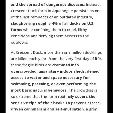
and the spread of dangerous diseases
. Instead,
Crescent Duck Farm in Aquebogue persists as one
of the last remnants of an outdated industry,
slaughtering roughly 4% of all ducks on U.S.
farms
while confining them to cruel, filthy
conditions and denying them access to the
outdoors.
At Crescent Duck, more than one million ducklings
are killed each year. From the very first day of life,
these fragile birds are
crammed into
overcrowded, unsanitary indoor sheds, denied
access to water and space necessary for
swimming, preening, or even performing the
most basic natural behaviors.
The crowding is
so extreme that the farm routinely
severs the
sensitive tips of their beaks to prevent stress-
driven cannibalism and self-mutilation
, a grim