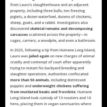
from Lauro’s slaughterhouse and an adjacent
property, including three bulls, ten freezing
piglets, a dozen waterfowl, dozens of chickens,
sheep, goats, and a rabbit.
Investigators also
discovered
skeletal remains and decomposing
carcasses
scattered across the property—in
cages, carriers, a woodpile, and even a bathroom.
In 2025, following a tip from Humane Long Island,
Lauro was
jailed again
on new charges of animal
cruelty and contempt of court after apparently
trying to restart his backyard breeding and
slaughter operations. Authorities confiscated
more than 50 animals
, including distressed
puppies and
underweight chickens suffering
from mutilated beaks and frostbite
. Humane
Long Island took custody of 13 roosters and 10
hens, placing them in vegan sanctuaries where