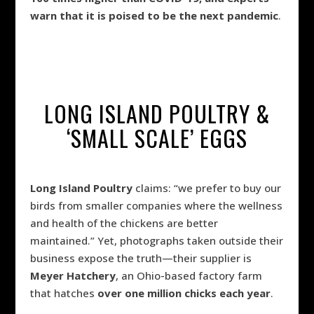
warn that it is poised to be the next pandemic
.
LONG ISLAND POULTRY &
‘SMALL SCALE’ EGGS
Long Island Poultry
claims: “we prefer to buy our
birds from smaller companies where the wellness
and health of the chickens are better
maintained.” Yet, photographs taken outside their
business expose the truth—their supplier is
Meyer Hatchery
, an Ohio-based factory farm
that hatches
over one million chicks each year
.