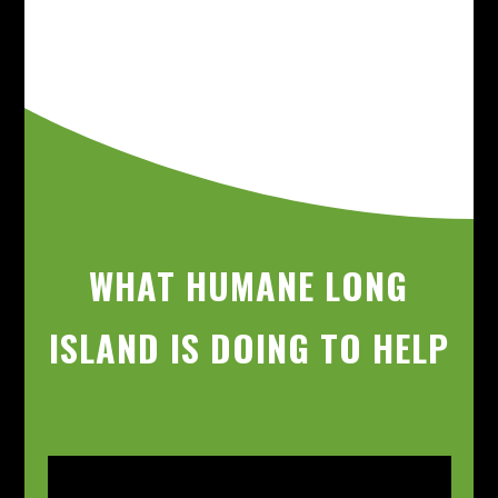
WHAT HUMANE LONG
ISLAND IS DOING TO HELP