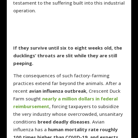
testament to the suffering built into this industrial
operation.
If they survive until six to eight weeks old, the
ducklings’ throats are slit while they are still
peeping.
The consequences of such factory-farming
practices extend far beyond the animals. After a
recent
avian influenza outbreak
, Crescent Duck
Farm sought
nearly a million dollars in federal
reimbursement
, forcing taxpayers to subsidize
the very industry whose overcrowded, unsanitary
conditions
breed deadly diseases
. Avian
influenza has a
human mortality rate roughly
100 times higher than COVID-19, and experts