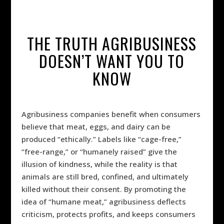
THE TRUTH AGRIBUSINESS
DOESN’T WANT YOU TO
KNOW
Agribusiness companies benefit when consumers
believe that meat, eggs, and dairy can be
produced “ethically.” Labels like “cage-free,”
“free-range,” or “humanely raised” give the
illusion of kindness, while the reality is that
animals are still bred, confined, and ultimately
killed without their consent. By promoting the
idea of “humane meat,” agribusiness deflects
criticism, protects profits, and keeps consumers