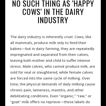
NO SUCH THING AS ‘HAPPY
COWS’ IN THE DAIRY
INDUSTRY
The dairy industry is inherently cruel. Cows, like
all mammals, produce milk only to feed their
babies—but in dairy farming, they are repeatedly
impregnated and separated from their calves,
leaving both mother and child to suffer intense
stress. Male calves, who cannot produce milk, are
sold for veal or slaughtered, while female calves
are forced into the same cycle of milking. Over
time, the physical demands of daily milking cause
chronic pain, lameness, mastitis, and other
debilitating conditions. Even “organic,” “raw,” or
“goat” milk offers no reprieve—these labels do