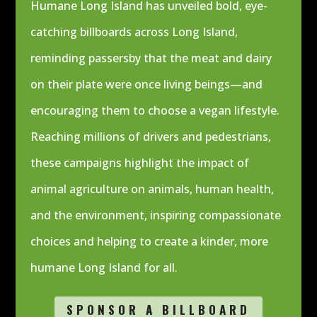
Humane Long Island has unveiled bold, eye-
catching billboards across Long Island,
reminding passersby that the meat and dairy
on their plate were once living beings—and
encouraging them to choose a vegan lifestyle.
Reaching millions of drivers and pedestrians,
these campaigns highlight the impact of
animal agriculture on animals, human health,
and the environment, inspiring compassionate
choices and helping to create a kinder, more
humane Long Island for all.
SPONSOR A BILLBOARD