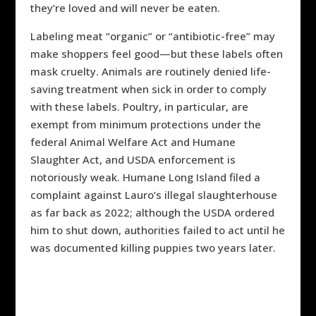
they’re loved and will never be eaten.
Labeling meat “organic” or “antibiotic-free” may
make shoppers feel good—but these labels often
mask cruelty. Animals are routinely denied life-
saving treatment when sick in order to comply
with these labels. Poultry, in particular, are
exempt from minimum protections under the
federal Animal Welfare Act and Humane
Slaughter Act, and USDA enforcement is
notoriously weak. Humane Long Island filed a
complaint against Lauro’s illegal slaughterhouse
as far back as 2022; although the USDA ordered
him to shut down, authorities failed to act until he
was documented killing puppies two years later.