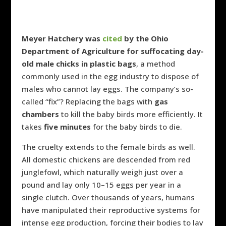
Meyer Hatchery
was
cited
by the Ohio
Department of Agriculture for suffocating day-
old male chicks in plastic bags
, a method
commonly used in the egg industry to dispose of
males who cannot lay eggs. The company’s so-
called “fix”? Replacing the bags with
gas
chambers
to kill the baby birds more efficiently. It
takes
five minutes
for the baby birds to die.
The cruelty extends to the female birds as well.
All domestic chickens are descended from red
junglefowl, which naturally weigh just over a
pound and lay only 10–15 eggs per year in a
single clutch. Over thousands of years, humans
have manipulated their reproductive systems for
intense egg production, forcing their bodies to lay