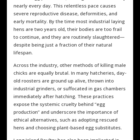
nearly every day. This relentless pace causes
severe reproductive disease, deformities, and
early mortality. By the time most industrial laying
hens are two years old, their bodies are too frail
to continue, and they are routinely slaughtered—
despite being just a fraction of their natural
lifespan.
Across the industry, other methods of killing male
chicks are equally brutal. In many hatcheries, day-
old roosters are ground up alive, thrown into
industrial grinders, or suffocated in gas chambers
immediately after hatching. These practices
expose the systemic cruelty behind “egg
production” and underscore the importance of
ethical alternatives, such as adopting rescued
hens and choosing plant-based egg substitutes.