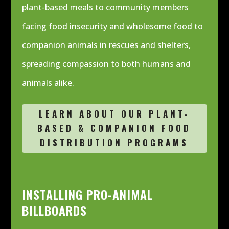
plant-based meals to community members
facing food insecurity and wholesome food to
companion animals in rescues and shelters,
spreading compassion to both humans and
animals alike.
LEARN ABOUT OUR PLANT-
BASED & COMPANION FOOD
DISTRIBUTION PROGRAMS
INSTALLING PRO-ANIMAL
BILLBOARDS