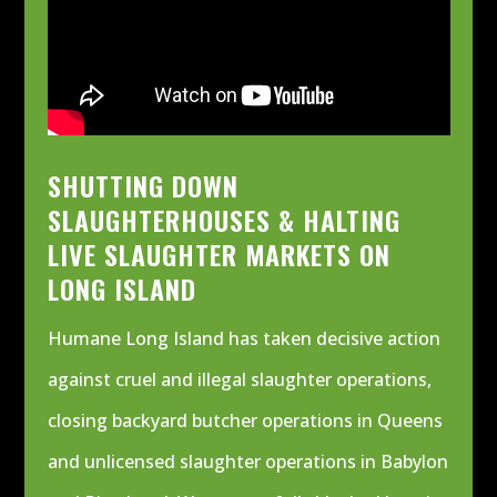
SHUTTING DOWN
SLAUGHTERHOUSES & HALTING
LIVE SLAUGHTER MARKETS ON
LONG ISLAND
Humane Long Island has taken decisive action
against cruel and illegal slaughter operations,
closing backyard butcher operations in Queens
and unlicensed slaughter operations in Babylon