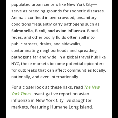
populated urban centers like New York City—
serve as breeding grounds for zoonotic diseases.
Animals confined in overcrowded, unsanitary
conditions frequently carry pathogens such as
Salmonella, E. coli, and avian influenza
. Blood,
feces, and other bodily fluids often spill into
public streets, drains, and sidewalks,
contaminating neighborhoods and spreading
pathogens far and wide. In a global travel hub like
NYC, these markets become potential epicenters
for outbreaks that can affect communities locally,
nationally, and even internationally.
For a closer look at these risks, read
The New
York Times
investigative report on avian
influenza in New York City live slaughter
markets, featuring Humane Long Island.