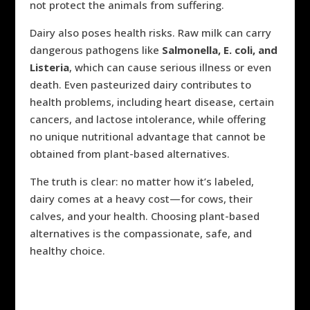
not protect the animals from suffering.
Dairy also poses health risks. Raw milk can carry
dangerous pathogens like
Salmonella, E. coli, and
Listeria
, which can cause serious illness or even
death. Even pasteurized dairy contributes to
health problems, including heart disease, certain
cancers, and lactose intolerance, while offering
no unique nutritional advantage that cannot be
obtained from plant-based alternatives.
The truth is clear: no matter how it’s labeled,
dairy comes at a heavy cost—for cows, their
calves, and your health. Choosing plant-based
alternatives is the compassionate, safe, and
healthy choice.