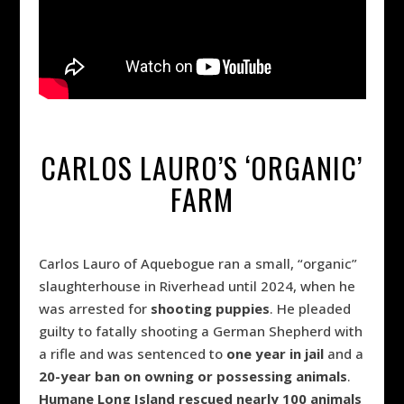
CARLOS LAURO’S ‘ORGANIC’
FARM
Carlos Lauro of Aquebogue ran a small, “organic”
slaughterhouse in Riverhead until 2024, when he
was arrested for
shooting puppies
. He pleaded
guilty to fatally shooting a German Shepherd with
a rifle and was sentenced to
one year in jail
and a
20-year ban on owning or possessing animals
.
Humane Long Island rescued nearly 100 animals