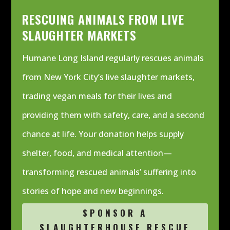
RESCUING ANIMALS FROM LIVE
SLAUGHTER MARKETS
Humane Long Island regularly rescues animals
from New York City’s live slaughter markets,
trading vegan meals for their lives and
providing them with safety, care, and a second
chance at life. Your donation helps supply
shelter, food, and medical attention—
transforming rescued animals’ suffering into
stories of hope and new beginnings.
SPONSOR A
SLAUGHTERHOUSE RESCUE