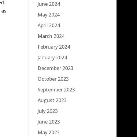
ed
June 2024
 as
May 2024
April 2024
March 2024
February 2024
January 2024
December 2023
October 2023
September 2023
August 2023
July 2023
June 2023
May 2023