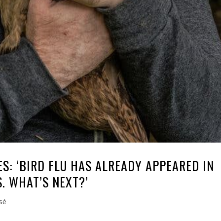
S: ‘BIRD FLU HAS ALREADY APPEARED IN
. WHAT’S NEXT?’
sé