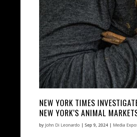
NEW YORK TIMES INVESTIGATE
NEW YORK’S ANIMAL MARKETS
by
John Di Leonardo
|
Sep 9, 2024
|
Media Expo