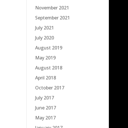
November 2021
September 2021
July 2021
July 2020
August 2019
May 2019
August 2018
April 2018
October 2017
July 2017
June 2017
May 2017
January 2017