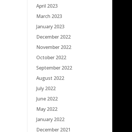
April 2023
March 2023
January 2023
December 2022
November 2022
October 2022
September 2022
August 2022
July 2022
June 2022
May 2022
January 2022
December 2021