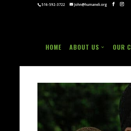
516-592-3722
John@humaneli.org
HOME
ABOUT US
OUR 