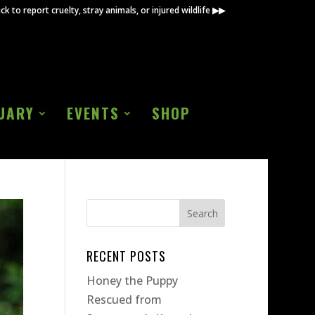
ick to report cruelty, stray animals, or injured wildlife ▶▶
UARY
EVENTS
SHOP
RECENT POSTS
Honey the Puppy
Rescued from