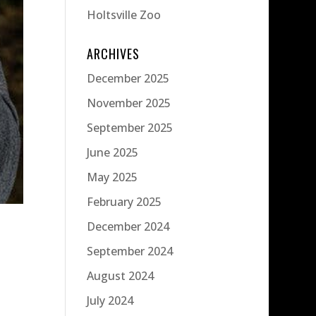
Holtsville Zoo
ARCHIVES
December 2025
November 2025
September 2025
June 2025
May 2025
February 2025
December 2024
September 2024
August 2024
July 2024