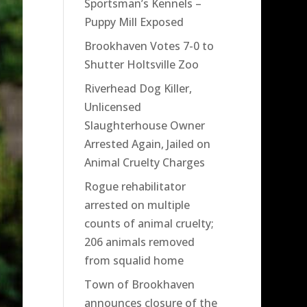
Sportsman’s Kennels –
Puppy Mill Exposed
Brookhaven Votes 7-0 to
Shutter Holtsville Zoo
Riverhead Dog Killer,
Unlicensed
Slaughterhouse Owner
Arrested Again, Jailed on
Animal Cruelty Charges
Rogue rehabilitator
arrested on multiple
counts of animal cruelty;
206 animals removed
from squalid home
Town of Brookhaven
announces closure of the