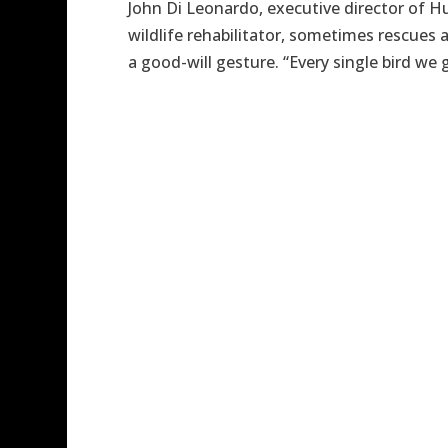
John Di Leonardo, executive director of H
wildlife rehabilitator, sometimes rescues
a good-will gesture. “Every single bird we get