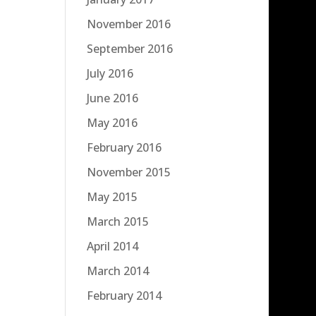
November 2016
September 2016
July 2016
June 2016
May 2016
February 2016
November 2015
May 2015
March 2015
April 2014
March 2014
February 2014