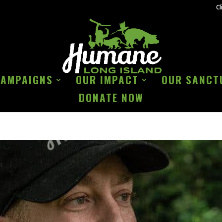
Cl
CAMPAIGNS
OUR IMPACT
OUR SANCT
DONATE NOW