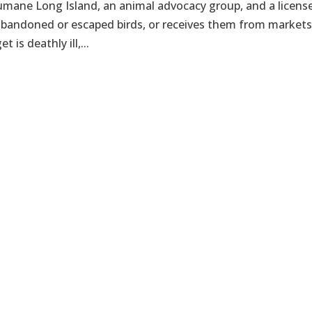
umane Long Island, an animal advocacy group, and a licens
 abandoned or escaped birds, or receives them from markets
 is deathly ill,...