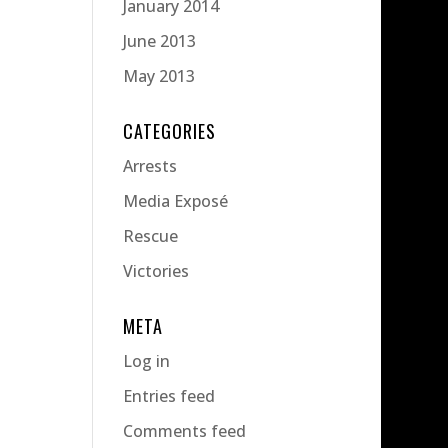
January 2014
June 2013
May 2013
CATEGORIES
Arrests
Media Exposé
Rescue
Victories
META
Log in
Entries feed
Comments feed