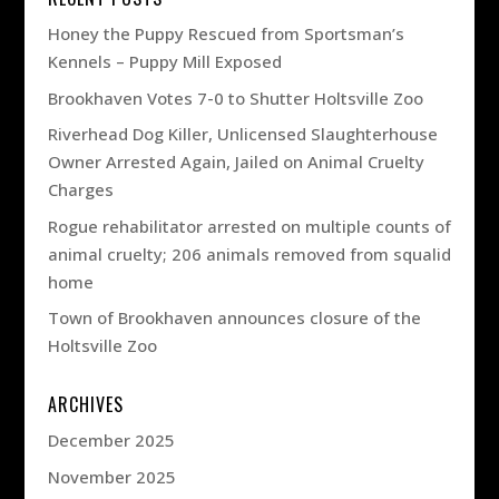
Honey the Puppy Rescued from Sportsman’s
Kennels – Puppy Mill Exposed
Brookhaven Votes 7-0 to Shutter Holtsville Zoo
Riverhead Dog Killer, Unlicensed Slaughterhouse
Owner Arrested Again, Jailed on Animal Cruelty
Charges
Rogue rehabilitator arrested on multiple counts of
animal cruelty; 206 animals removed from squalid
home
Town of Brookhaven announces closure of the
Holtsville Zoo
ARCHIVES
December 2025
November 2025