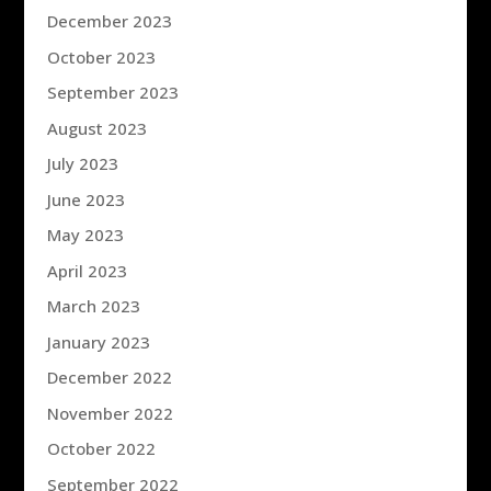
December 2023
October 2023
September 2023
August 2023
July 2023
June 2023
May 2023
April 2023
March 2023
January 2023
December 2022
November 2022
October 2022
September 2022