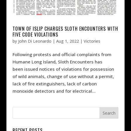
TOWN OF ISLIP CHARGES SLOTH ENCOUNTERS WITH
FIVE CODE VIOLATIONS
by
John Di Leonardo
|
Aug 1, 2022
|
Victories
Following protests and official complaints from
Humane Long Island, Sloth Encounters has
been issued notices of violations for possession
of wild animals, change of use without a permit,
lack of fire extinguishers, lack of carbon
monoxide detectors and for electrical...
RECENT POSTS