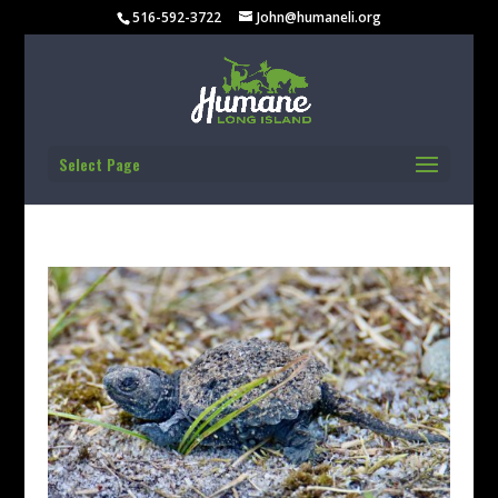
516-592-3722
John@humaneli.org
Select Page