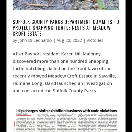
SUFFOLK COUNTY PARKS DEPARTMENT COMMITS TO
PROTECT SNAPPING TURTLE NESTS AT MEADOW
CROFT ESTATE
by
John Di Leonardo
|
Aug 20, 2022
|
Victories
After Bayport resident Karen Hill Maloney
discovered more than one hundred Snapping
turtle hatchlings killed on the front lawn of the
recently mowed Meadow Croft Estate in Sayville,
Humane Long Island launched an investigation
and contacted the Suffolk County Parks...