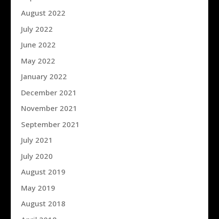
August 2022
July 2022
June 2022
May 2022
January 2022
December 2021
November 2021
September 2021
July 2021
July 2020
August 2019
May 2019
August 2018