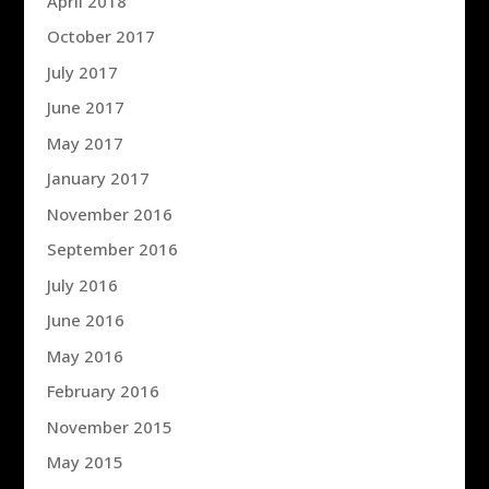
April 2018
October 2017
July 2017
June 2017
May 2017
January 2017
November 2016
September 2016
July 2016
June 2016
May 2016
February 2016
November 2015
May 2015