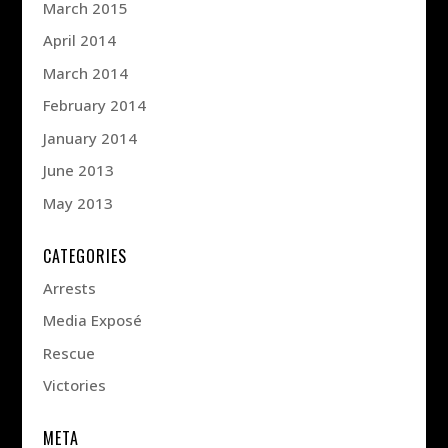
March 2015
April 2014
March 2014
February 2014
January 2014
June 2013
May 2013
CATEGORIES
Arrests
Media Exposé
Rescue
Victories
META