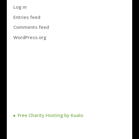
Log in
Entries feed
Comments feed
WordPress.org
Free Charity Hosting by Kualo