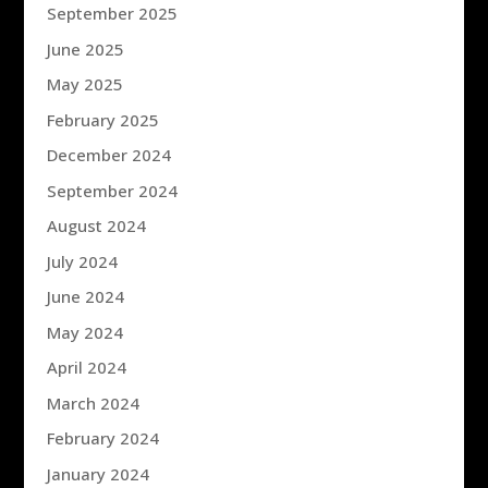
September 2025
June 2025
May 2025
February 2025
December 2024
September 2024
August 2024
July 2024
June 2024
May 2024
April 2024
March 2024
February 2024
January 2024