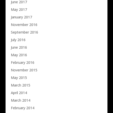
June 2017
May 2017
January 2017
November 2016
September 2016
July 2016
June 2016
May 2016
February 2016
November 2015
May 2015
March 2015
April 2014
March 2014
February 2014