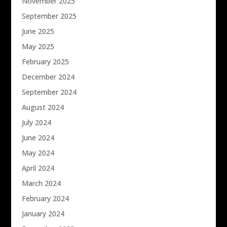
November 2025
September 2025
June 2025
May 2025
February 2025
December 2024
September 2024
August 2024
July 2024
June 2024
May 2024
April 2024
March 2024
February 2024
January 2024