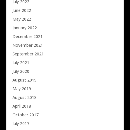
July 2022
June 2022
May 2022
January 2022
December 2021
November 2021
September 2021
July 2021
July 2020
August 2019
May 2019
August 2018
April 2018
October 2017
July 2017