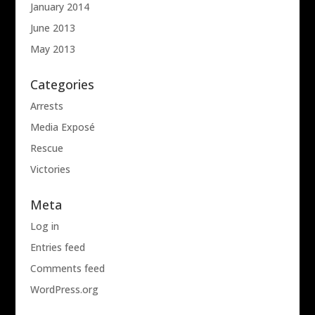
January 2014
June 2013
May 2013
Categories
Arrests
Media Exposé
Rescue
Victories
Meta
Log in
Entries feed
Comments feed
WordPress.org