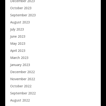
December 2023
October 2023
September 2023
August 2023
July 2023
June 2023
May 2023
April 2023
March 2023
January 2023
December 2022
November 2022
October 2022
September 2022
August 2022