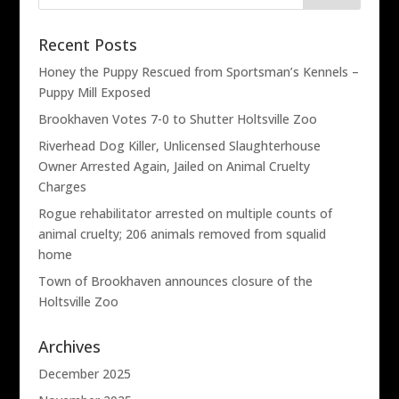
Recent Posts
Honey the Puppy Rescued from Sportsman’s Kennels –
Puppy Mill Exposed
Brookhaven Votes 7-0 to Shutter Holtsville Zoo
Riverhead Dog Killer, Unlicensed Slaughterhouse
Owner Arrested Again, Jailed on Animal Cruelty
Charges
Rogue rehabilitator arrested on multiple counts of
animal cruelty; 206 animals removed from squalid
home
Town of Brookhaven announces closure of the
Holtsville Zoo
Archives
December 2025