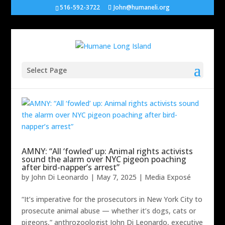
516-592-3722
John@humaneli.org
Select Page
AMNY: “All ‘fowled’ up: Animal rights activists
sound the alarm over NYC pigeon poaching
after bird-napper’s arrest”
by
John Di Leonardo
|
May 7, 2025
|
Media Exposé
“It’s imperative for the prosecutors in New York City to
prosecute animal abuse — whether it’s dogs, cats or
pigeons,” anthrozoologist John Di Leonardo, executive