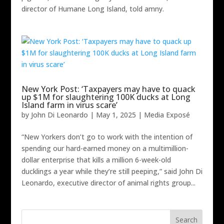
director of Humane Long Island, told amny.
New York Post: ‘Taxpayers may have to quack
up $1M for slaughtering 100K ducks at Long
Island farm in virus scare’
by
John Di Leonardo
|
May 1, 2025
|
Media Exposé
“New Yorkers don’t go to work with the intention of
spending our hard-earned money on a multimillion-
dollar enterprise that kills a million 6-week-old
ducklings a year while they’re still peeping,” said John Di
Leonardo, executive director of animal rights group...